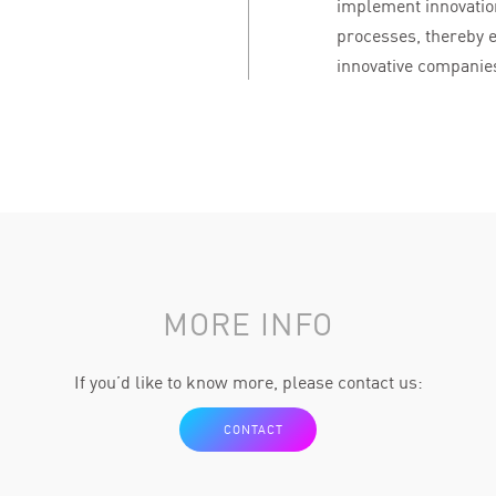
implement innovation
processes, thereby e
innovative companies
MORE INFO
If you’d like to know more, please contact us:
CONTACT