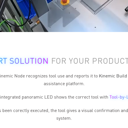
RT SOLUTION
FOR YOUR PRODUCT
nemic Node recognizes tool use and reports it to
Kinemic Build
assistance platform.
integrated panoramic LED shows the correct tool with
Tool-by-
been corectly executed, the tool gives a
visual confirmation
and 
system.