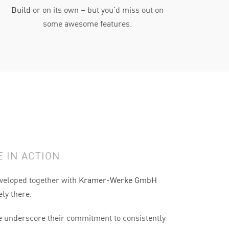
Build
or on its own – but you’d miss out on
some awesome features.
 IN ACTION
veloped together with
Kramer-Werke GmbH
ely there.
underscore their commitment to consistently