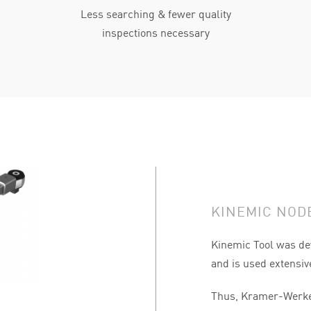
Less searching & fewer quality
inspections necessary
KINEMIC NODE
Kinemic Tool was de
and is used extensiv
Thus, Kramer-Werke 