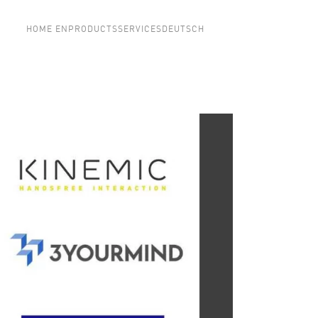
HOME EN
PRODUCTS
SERVICES
DEUTSCH