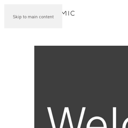
Skip to main content