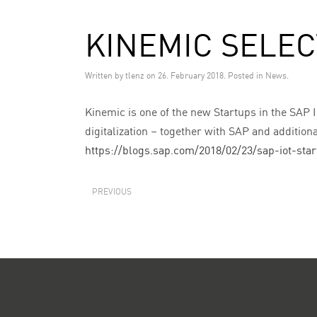
KINEMIC SELEC
Written by
tlenz
on
26. February 2018
. Posted in
News
.
Kinemic is one of the new Startups in the SAP I
digitalization – together with SAP and addition
https://blogs.sap.com/2018/02/23/sap-iot-sta
PREVIOUS