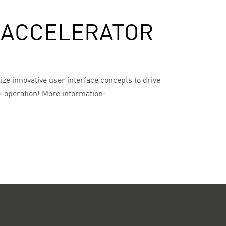
T ACCELERATOR
ize innovative user interface concepts to drive
co-operation! More information: