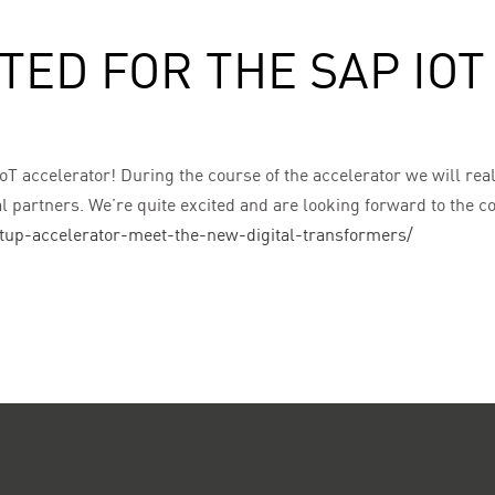
TED FOR THE SAP IO
oT accelerator! During the course of the accelerator we will real
al partners. We’re quite excited and are looking forward to the 
rtup-accelerator-meet-the-new-digital-transformers/