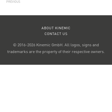
PREVIOUS
ABOUT KINEMIC
CONTACT US
© 2016-2026 Kinemic GmbH. All logos, signs and
trademarks are the property of their respective owners.