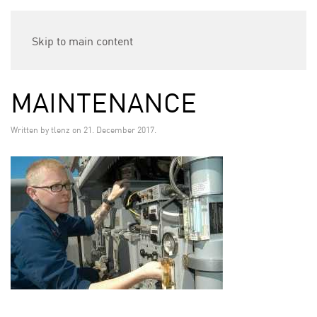
Skip to main content
MAINTENANCE
Written by
tlenz
on
21. December 2017
.