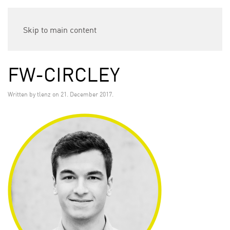
Skip to main content
FW-CIRCLEY
Written by
tlenz
on
21. December 2017
.