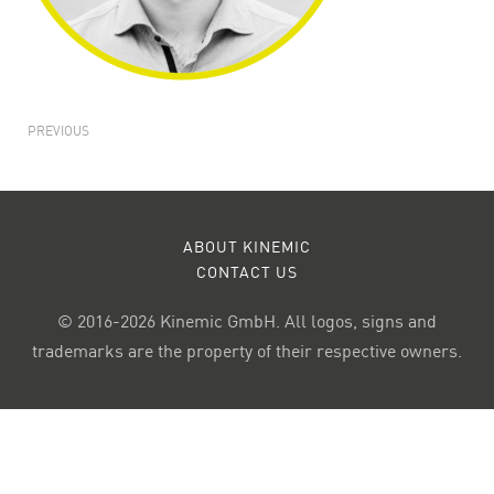
PREVIOUS
ABOUT KINEMIC
CONTACT US
© 2016-2026 Kinemic GmbH. All logos, signs and
trademarks are the property of their respective owners.